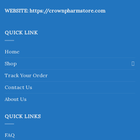
the
WEBSITE:
https://crownpharmstore.com
product
page
QUICK LINK
Home
Shop
Track Your Order
Contact Us
About Us
QUICK LINKS
FAQ