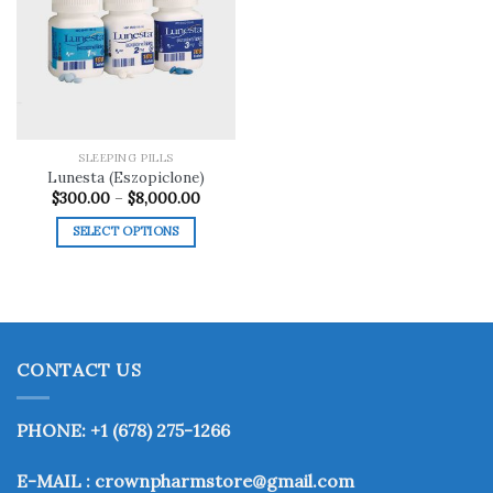
Add to
wishlist
SLEEPING PILLS
Lunesta (Eszopiclone)
Price
$
300.00
–
$
8,000.00
range:
$300.00
SELECT OPTIONS
through
$8,000.00
This
product
has
multiple
variants.
CONTACT US
The
options
may
PHONE: +1 (678) 275-1266
be
chosen
E-MAIL : crownpharmstore@gmail.com
on