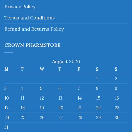
Privacy Policy
Terms and Conditions
Refund and Returns Policy
CROWN PHARMSTORE
August 2026
M
T
W
T
F
S
S
1
2
3
4
5
6
7
8
9
10
11
12
13
14
15
16
17
18
19
20
21
22
23
24
25
26
27
28
29
30
31