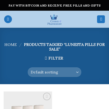
Skip
PAY WITH BITCOIN AND RECEIVE FREE PILLS AND GIFTS
to
content
HOME
/
PRODUCTS TAGGED “LUNESTA PILLS FOR
SALE”
FILTER