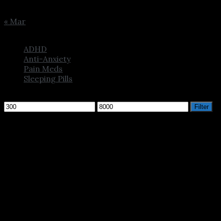
31
« Mar
Browse
ADHD
Anti-Anxiety
Pain Meds
Sleeping Pills
Filter by price
Min
Max
Filter
price
price