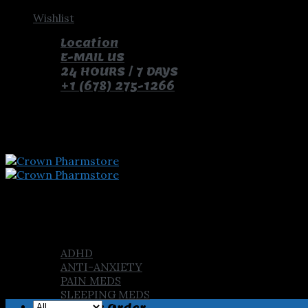
Skip
Wishlist
to
Location
content
E-MAIL US
24 HOURS / 7 DAYS
+1 (678) 275-1266
pay with bitcoin and receive free pills and gifts
Home
Shop
ADHD
ANTI-ANXIETY
PAIN MEDS
SLEEPING MEDS