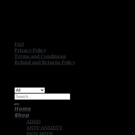
FAQ
Privacy Policy
Terms and Conditions
Refund and Returns Policy
Copyright [2025] ©
CROWN PHARMSTORE. All Rights
Reserved
Search
for:
Home
Shop
ADHD
ANTI-ANXIETY
PAIN MEDS