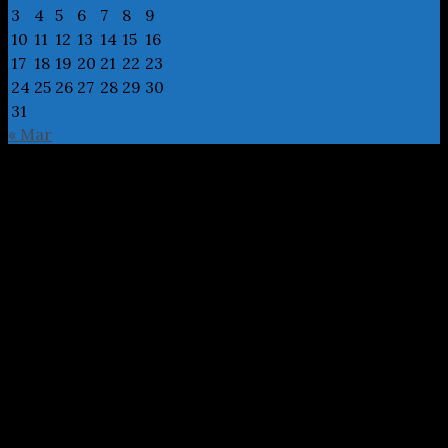
3
4
5
6
7
8
9
10
11
12
13
14
15
16
17
18
19
20
21
22
23
24
25
26
27
28
29
30
31
« Mar