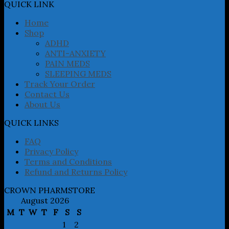
may
QUICK LINK
be
chosen
Home
on
Shop
the
ADHD
product
ANTI-ANXIETY
page
PAIN MEDS
SLEEPING MEDS
Track Your Order
Contact Us
About Us
QUICK LINKS
FAQ
Privacy Policy
Terms and Conditions
Refund and Returns Policy
CROWN PHARMSTORE
August 2026
M
T
W
T
F
S
S
1
2