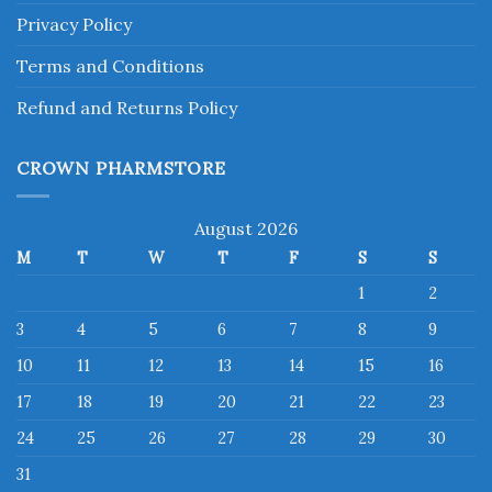
Privacy Policy
Terms and Conditions
Refund and Returns Policy
CROWN PHARMSTORE
August 2026
M
T
W
T
F
S
S
1
2
3
4
5
6
7
8
9
10
11
12
13
14
15
16
17
18
19
20
21
22
23
24
25
26
27
28
29
30
31