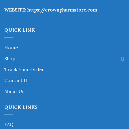
the
WEBSITE:
https://crownpharmstore.com
product
page
QUICK LINK
Home
Shop
Track Your Order
Contact Us
About Us
QUICK LINKS
FAQ