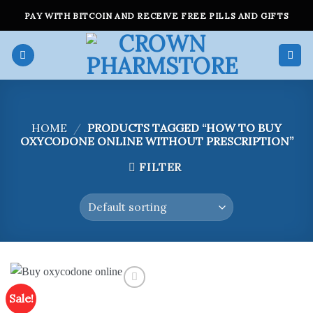
Skip
PAY WITH BITCOIN AND RECEIVE FREE PILLS AND GIFTS
to
content
HOME
/
PRODUCTS TAGGED “HOW TO BUY
OXYCODONE ONLINE WITHOUT PRESCRIPTION”
FILTER
Sale!