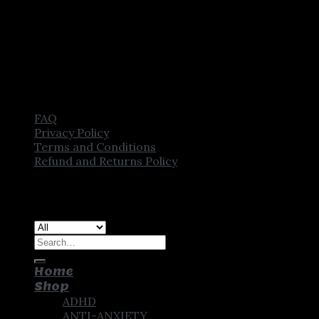
FAQ
Privacy Policy
Terms and Conditions
Refund and Returns Policy
Copyright [2025] ©
CROWN PHARMSTORE. All Rights
Reserved
Search
for:
Home
Shop
ADHD
ANTI-ANXIETY