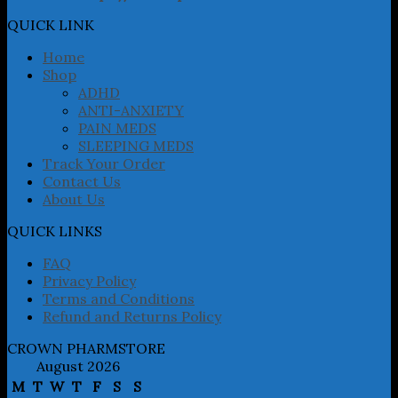
options
may
QUICK LINK
be
chosen
Home
on
Shop
the
ADHD
product
ANTI-ANXIETY
page
PAIN MEDS
SLEEPING MEDS
Track Your Order
Contact Us
About Us
QUICK LINKS
FAQ
Privacy Policy
Terms and Conditions
Refund and Returns Policy
CROWN PHARMSTORE
August 2026
M
T
W
T
F
S
S