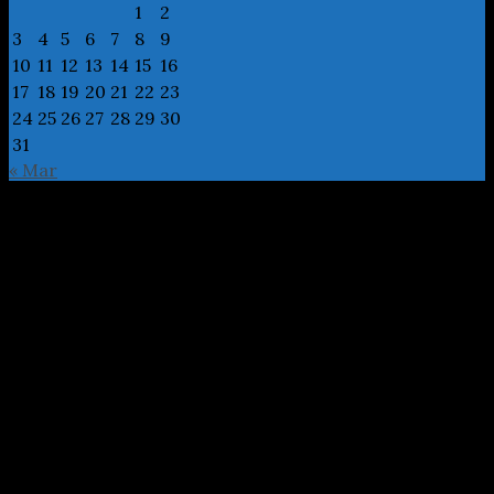
1
2
3
4
5
6
7
8
9
10
11
12
13
14
15
16
17
18
19
20
21
22
23
24
25
26
27
28
29
30
31
« Mar