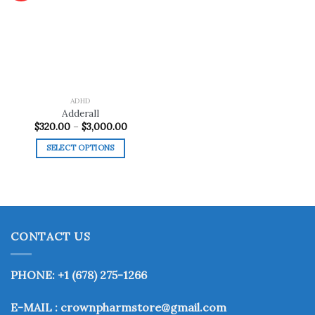
Add to
wishlist
ADHD
Adderall
Price
$
320.00
–
$
3,000.00
range:
$320.00
SELECT OPTIONS
through
$3,000.00
This
product
has
multiple
variants.
CONTACT US
The
options
may
PHONE: +1 (678) 275-1266
be
chosen
E-MAIL : crownpharmstore@gmail.com
on