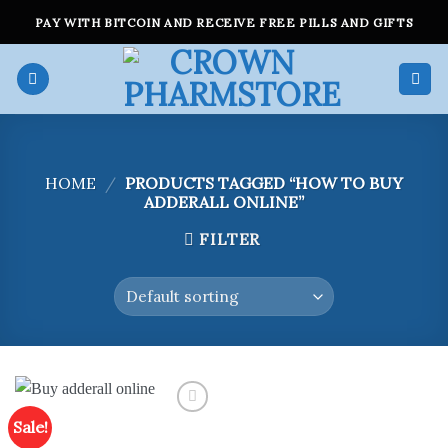
Skip
PAY WITH BITCOIN AND RECEIVE FREE PILLS AND GIFTS
to
content
HOME
/
PRODUCTS TAGGED “HOW TO BUY
ADDERALL ONLINE”
FILTER
Sale!