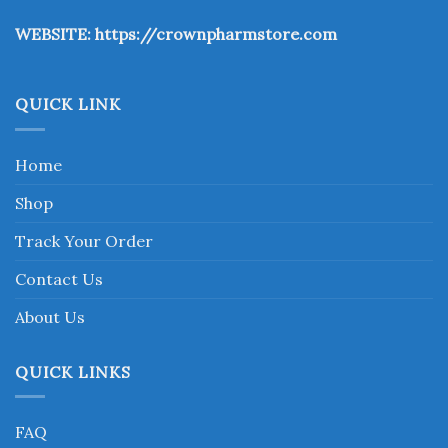
the
WEBSITE:
https://crownpharmstore.com
product
page
QUICK LINK
Home
Shop
Track Your Order
Contact Us
About Us
QUICK LINKS
FAQ