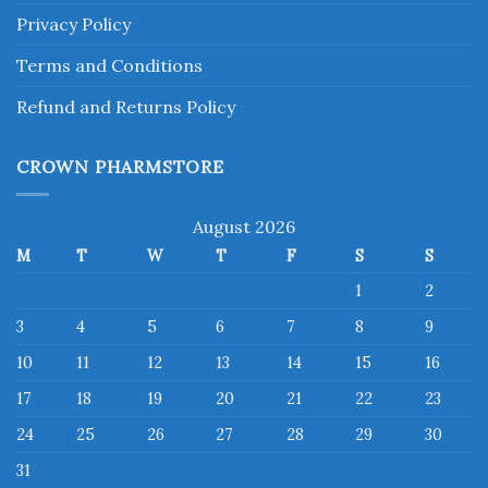
Privacy Policy
Terms and Conditions
Refund and Returns Policy
CROWN PHARMSTORE
August 2026
M
T
W
T
F
S
S
1
2
3
4
5
6
7
8
9
10
11
12
13
14
15
16
17
18
19
20
21
22
23
24
25
26
27
28
29
30
31