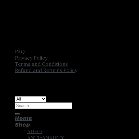
FAQ
Privacy Policy
Terms and Conditions
Refund and Returns Policy
Copyright [2025] ©
CROWN PHARMSTORE. All Rights
Reserved
Search
for:
Home
Shop
ADHD
ANTI-ANXIETY