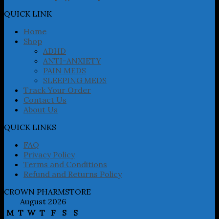
options
may
QUICK LINK
be
chosen
Home
on
Shop
the
ADHD
product
ANTI-ANXIETY
page
PAIN MEDS
SLEEPING MEDS
Track Your Order
Contact Us
About Us
QUICK LINKS
FAQ
Privacy Policy
Terms and Conditions
Refund and Returns Policy
CROWN PHARMSTORE
August 2026
M
T
W
T
F
S
S