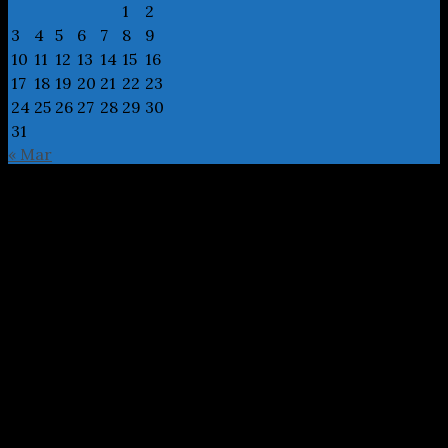
1
2
3
4
5
6
7
8
9
10
11
12
13
14
15
16
17
18
19
20
21
22
23
24
25
26
27
28
29
30
31
« Mar