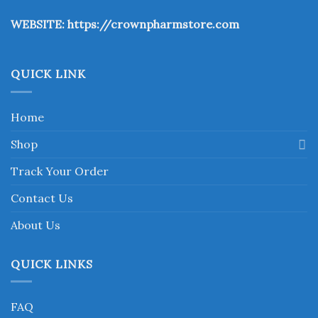
the
WEBSITE:
https://crownpharmstore.com
product
page
QUICK LINK
Home
Shop
Track Your Order
Contact Us
About Us
QUICK LINKS
FAQ