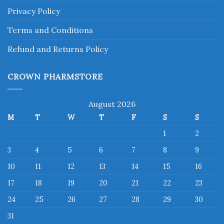
Privacy Policy
Terms and Conditions
Refund and Returns Policy
CROWN PHARMSTORE
August 2026
M
T
W
T
F
S
S
1
2
3
4
5
6
7
8
9
10
11
12
13
14
15
16
17
18
19
20
21
22
23
24
25
26
27
28
29
30
31