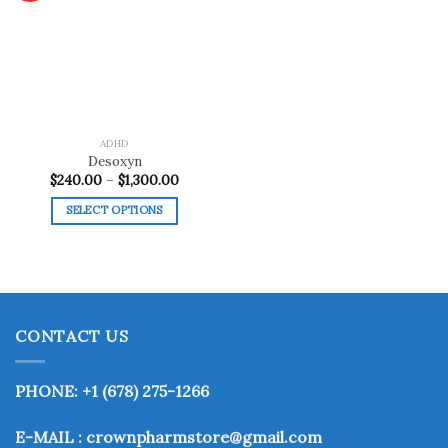
Add to
wishlist
ADHD
Desoxyn
Price
$
240.00
–
$
1,300.00
range:
$240.00
SELECT OPTIONS
through
$1,300.00
This
product
has
multiple
variants.
CONTACT US
The
options
may
PHONE: +1 (678) 275-1266
be
chosen
E-MAIL : crownpharmstore@gmail.com
on