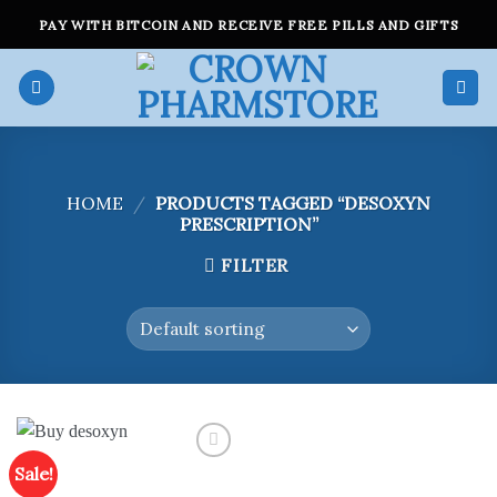
Skip
PAY WITH BITCOIN AND RECEIVE FREE PILLS AND GIFTS
to
content
HOME
/
PRODUCTS TAGGED “DESOXYN
PRESCRIPTION”
FILTER
Sale!