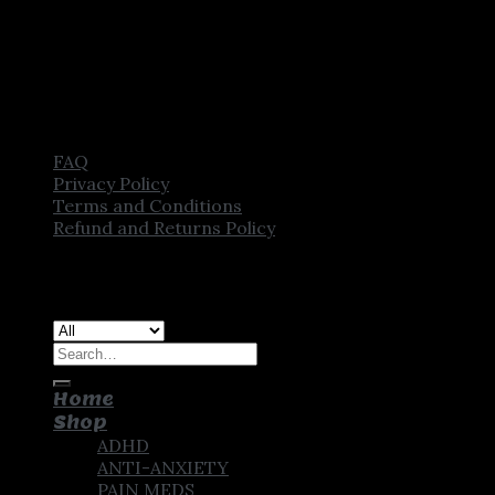
FAQ
Privacy Policy
Terms and Conditions
Refund and Returns Policy
Copyright [2025] ©
CROWN PHARMSTORE. All Rights
Reserved
Search
for:
Home
Shop
ADHD
ANTI-ANXIETY
PAIN MEDS