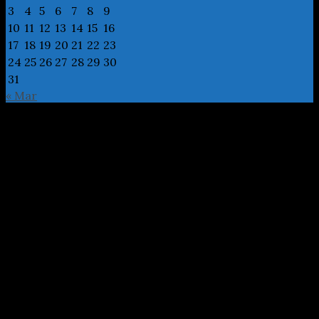
3
4
5
6
7
8
9
10
11
12
13
14
15
16
17
18
19
20
21
22
23
24
25
26
27
28
29
30
31
« Mar