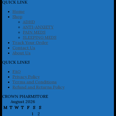
may
QUICK LINK
be
chosen
Home
on
Shop
the
ADHD
product
ANTI-ANXIETY
page
PAIN MEDS
SLEEPING MEDS
Track Your Order
Contact Us
About Us
QUICK LINKS
FAQ
Privacy Policy
Terms and Conditions
Refund and Returns Policy
CROWN PHARMSTORE
August 2026
M
T
W
T
F
S
S
1
2