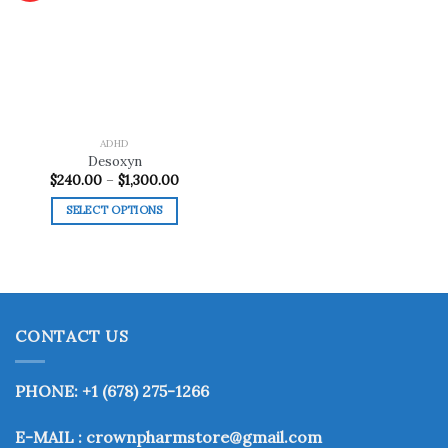
Add to
wishlist
ADHD
Desoxyn
Price
$
240.00
–
$
1,300.00
range:
$240.00
SELECT OPTIONS
through
$1,300.00
This
product
has
multiple
variants.
CONTACT US
The
options
may
PHONE: +1 (678) 275-1266
be
chosen
E-MAIL : crownpharmstore@gmail.com
on