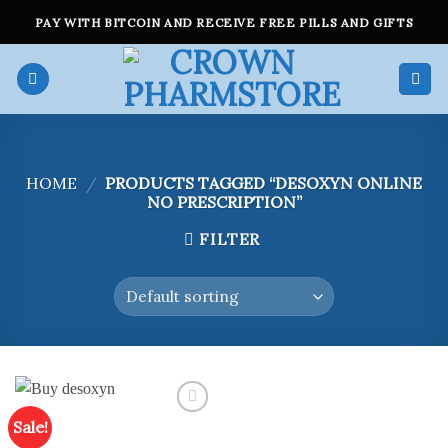
Skip
PAY WITH BITCOIN AND RECEIVE FREE PILLS AND GIFTS
to
content
HOME
/
PRODUCTS TAGGED “DESOXYN ONLINE
NO PRESCRIPTION”
FILTER
Sale!