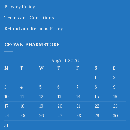
Privacy Policy
Terms and Conditions
Refund and Returns Policy
CROWN PHARMSTORE
August 2026
M
T
W
T
F
S
S
1
2
3
4
5
6
7
8
9
10
11
12
13
14
15
16
17
18
19
20
21
22
23
24
25
26
27
28
29
30
31