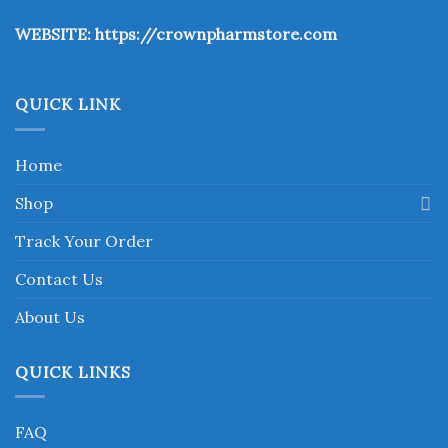
the
WEBSITE:
https://crownpharmstore.com
product
page
QUICK LINK
Home
Shop
Track Your Order
Contact Us
About Us
QUICK LINKS
FAQ