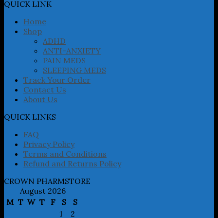
may
QUICK LINK
be
chosen
Home
on
Shop
the
ADHD
product
ANTI-ANXIETY
page
PAIN MEDS
SLEEPING MEDS
Track Your Order
Contact Us
About Us
QUICK LINKS
FAQ
Privacy Policy
Terms and Conditions
Refund and Returns Policy
CROWN PHARMSTORE
August 2026
M
T
W
T
F
S
S
1
2