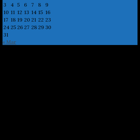
3
4
5
6
7
8
9
10
11
12
13
14
15
16
17
18
19
20
21
22
23
24
25
26
27
28
29
30
31
« Mar