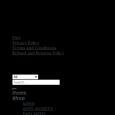
FAQ
Privacy Policy
Terms and Conditions
Refund and Returns Policy
Copyright [2025] ©
CROWN PHARMSTORE. All Rights
Reserved
Search
for:
Home
Shop
ADHD
ANTI-ANXIETY
PAIN MEDS