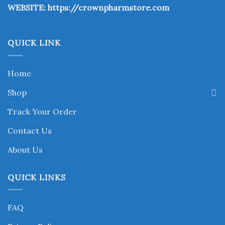
WEBSITE:
https://crownpharmstore.com
product
page
QUICK LINK
Home
Shop
Track Your Order
Contact Us
About Us
QUICK LINKS
FAQ