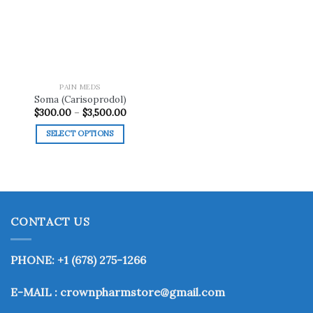
wishlist
PAIN MEDS
Soma (Carisoprodol)
Price
$
300.00
–
$
3,500.00
range:
$300.00
SELECT OPTIONS
through
$3,500.00
This
product
has
multiple
variants.
CONTACT US
The
options
may
PHONE: +1 (678) 275-1266
be
chosen
E-MAIL : crownpharmstore@gmail.com
on
the