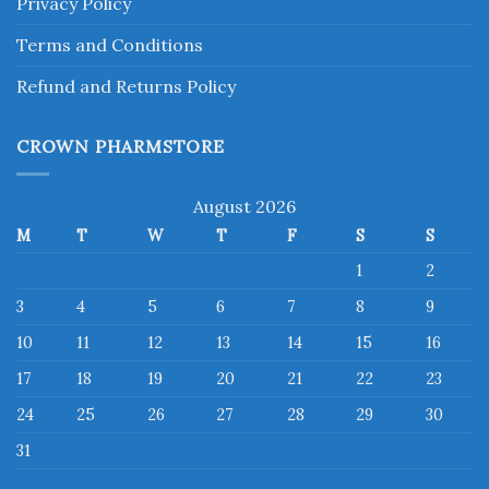
Privacy Policy
Terms and Conditions
Refund and Returns Policy
CROWN PHARMSTORE
August 2026
M
T
W
T
F
S
S
1
2
3
4
5
6
7
8
9
10
11
12
13
14
15
16
17
18
19
20
21
22
23
24
25
26
27
28
29
30
31