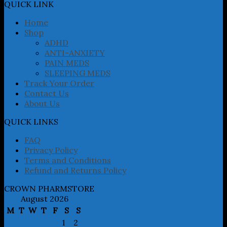
may
QUICK LINK
be
chosen
Home
on
Shop
the
ADHD
product
ANTI-ANXIETY
page
PAIN MEDS
SLEEPING MEDS
Track Your Order
Contact Us
About Us
QUICK LINKS
FAQ
Privacy Policy
Terms and Conditions
Refund and Returns Policy
CROWN PHARMSTORE
August 2026
M
T
W
T
F
S
S
1
2