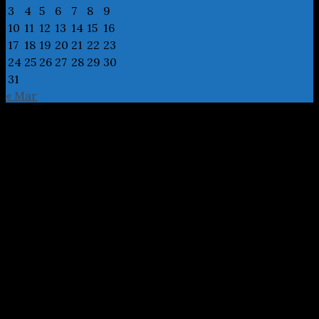
3
4
5
6
7
8
9
10
11
12
13
14
15
16
17
18
19
20
21
22
23
24
25
26
27
28
29
30
31
« Mar