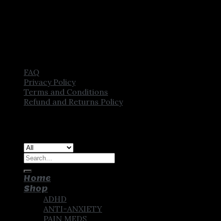
FAQ
Privacy Policy
Terms and Conditions
Refund and Returns Policy
Copyright [2025] ©
CROWN PHARMSTORE. All Rights
Reserved
Search
for:
Home
Shop
ADHD
ANTI-ANXIETY
PAIN MEDS