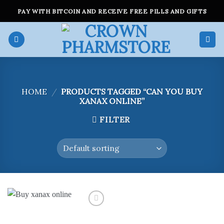
Skip
PAY WITH BITCOIN AND RECEIVE FREE PILLS AND GIFTS
to
content
HOME
/
PRODUCTS TAGGED “CAN YOU BUY
XANAX ONLINE”
FILTER