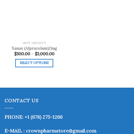
Add to
wishlist
ANTI-ANXIETY
Xanax (Alprazolam)2mg
Price
$
300.00
–
$
3,000.00
range:
$300.00
SELECT OPTIONS
through
$3,000.00
This
product
has
multiple
variants.
CONTACT US
The
options
may
PHONE: +1 (678) 275-1266
be
chosen
E-MAIL : crownpharmstore@gmail.com
on