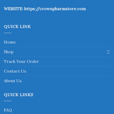
the
WEBSITE:
https://crownpharmstore.com
product
page
QUICK LINK
Home
Shop
Track Your Order
Contact Us
About Us
QUICK LINKS
FAQ