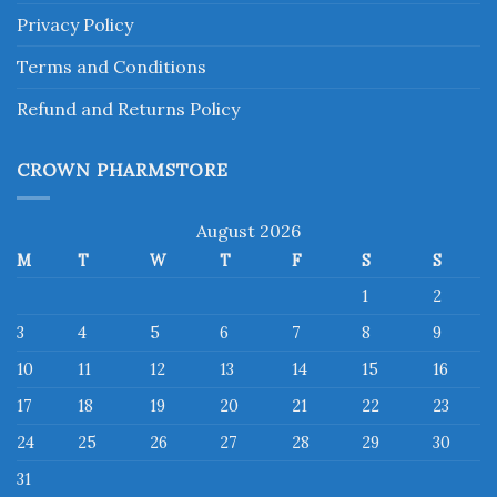
Privacy Policy
Terms and Conditions
Refund and Returns Policy
CROWN PHARMSTORE
August 2026
M
T
W
T
F
S
S
1
2
3
4
5
6
7
8
9
10
11
12
13
14
15
16
17
18
19
20
21
22
23
24
25
26
27
28
29
30
31