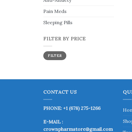
Anti-Anxiety
Pain Meds
Sleeping Pills
FILTER BY PRICE
Min
Max
FILTER
price
price
CONTACT US
QU
PHONE: +1 (678) 275-1266
Ho
Sho
E-MAIL :
crownpharmstore@gmail.com