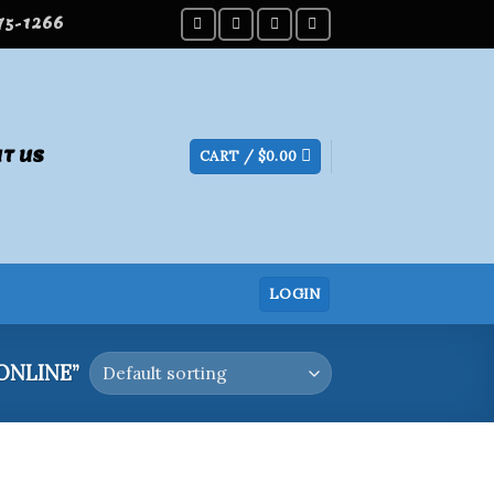
275-1266
T US
CART /
$
0.00
LOGIN
ONLINE”