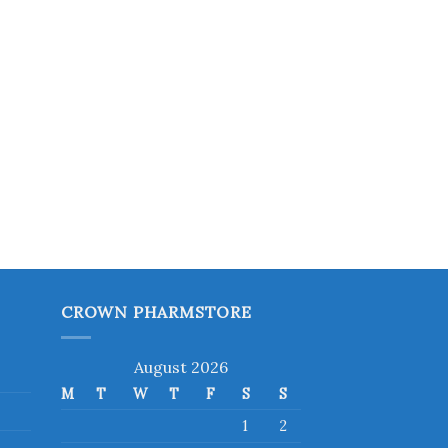
CROWN PHARMSTORE
August 2026
M
T
W
T
F
S
S
1
2