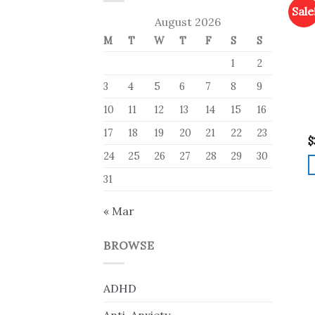
Sale
August 2026
M
T
W
T
F
S
S
1
2
3
4
5
6
7
8
9
10
11
12
13
14
15
16
17
18
19
20
21
22
23
$
24
25
26
27
28
29
30
31
« Mar
BROWSE
ADHD