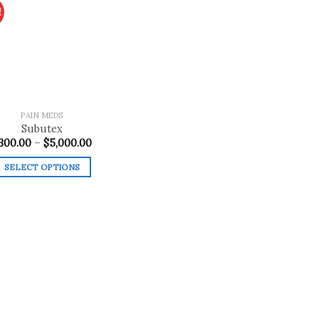
!
Add to
wishlist
PAIN MEDS
Subutex
Price
300.00
–
$
5,000.00
range:
$300.00
SELECT OPTIONS
through
$5,000.00
This
product
has
multiple
variants.
The
options
may
be