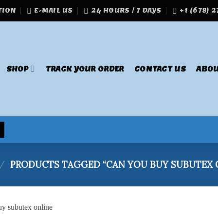
TION
E-MAIL US
24 HOURS / 7 DAYS
+1 (678) 
SHOP
TRACK YOUR ORDER
CONTACT US
ABOU
/
PRODUCTS TAGGED “CAN YOU BUY SUBUTEX 