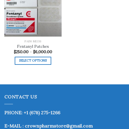
Add to
wishlist
PAIN MEDS
Fentanyl Patches
Price
$
250.00
–
$
6,000.00
range:
$250.00
SELECT OPTIONS
through
$6,000.00
This
product
has
multiple
variants.
CONTACT US
The
options
may
PHONE: +1 (678) 275-1266
be
chosen
E-MAIL : crownpharmstore@gmail.com
on