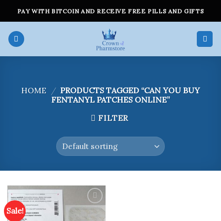
Skip
PAY WITH BITCOIN AND RECEIVE FREE PILLS AND GIFTS
to
content
HOME
/
PRODUCTS TAGGED “CAN YOU BUY
FENTANYL PATCHES ONLINE”
FILTER
Sale!