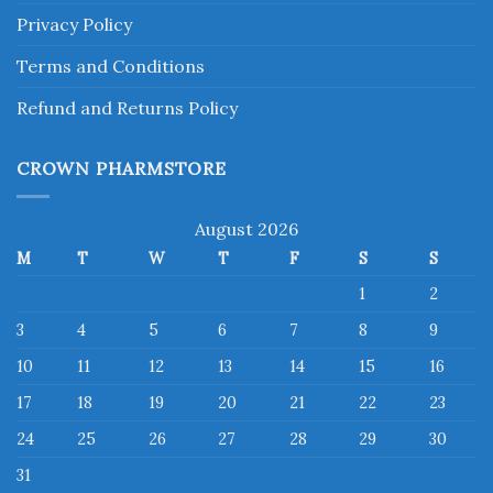
Privacy Policy
Terms and Conditions
Refund and Returns Policy
CROWN PHARMSTORE
August 2026
M
T
W
T
F
S
S
1
2
3
4
5
6
7
8
9
10
11
12
13
14
15
16
17
18
19
20
21
22
23
24
25
26
27
28
29
30
31