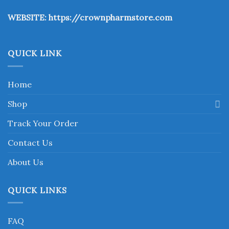
the
WEBSITE:
https://crownpharmstore.com
product
page
QUICK LINK
Home
Shop
Track Your Order
Contact Us
About Us
QUICK LINKS
FAQ