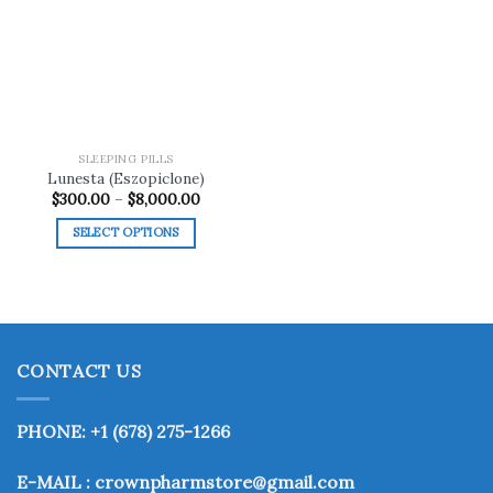
Add to
wishlist
SLEEPING PILLS
Lunesta (Eszopiclone)
Price
$
300.00
–
$
8,000.00
range:
$300.00
SELECT OPTIONS
through
$8,000.00
This
product
has
multiple
variants.
CONTACT US
The
options
may
PHONE: +1 (678) 275-1266
be
chosen
E-MAIL : crownpharmstore@gmail.com
on