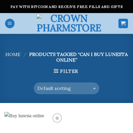
Skip
PAY WITH BITCOIN AND RECEIVE FREE PILLS AND GIFTS
to
content
HOME
/
PRODUCTS TAGGED “CAN I BUY LUNESTA
ONLINE”
FILTER