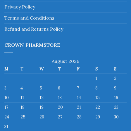
Privacy Policy
Terms and Conditions
Refund and Returns Policy
CROWN PHARMSTORE
August 2026
M
T
W
T
F
S
S
1
2
3
4
5
6
7
8
9
10
11
12
13
14
15
16
17
18
19
20
21
22
23
24
25
26
27
28
29
30
31