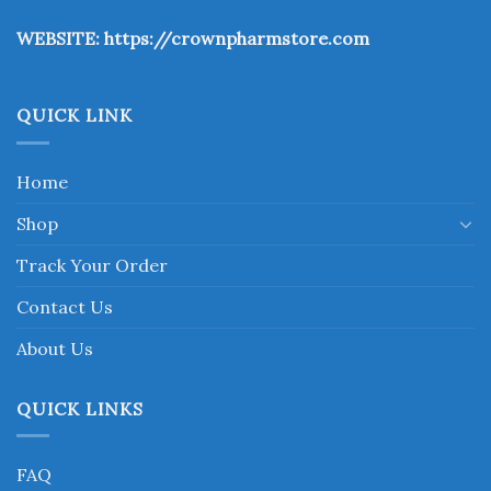
the
WEBSITE:
https://crownpharmstore.com
product
page
QUICK LINK
Home
Shop
Track Your Order
Contact Us
About Us
QUICK LINKS
FAQ