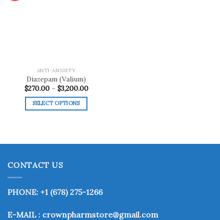
Add to
wishlist
ANTI-ANXIETY
Diazepam (Valium)
Price
$
270.00
–
$
3,200.00
range:
$270.00
SELECT OPTIONS
through
$3,200.00
This
product
has
multiple
variants.
CONTACT US
The
options
may
PHONE: +1 (678) 275-1266
be
chosen
E-MAIL : crownpharmstore@gmail.com
on