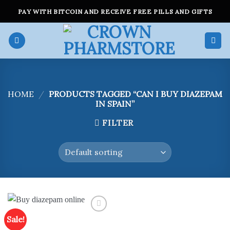
Skip
PAY WITH BITCOIN AND RECEIVE FREE PILLS AND GIFTS
to
content
HOME
/
PRODUCTS TAGGED “CAN I BUY DIAZEPAM
IN SPAIN”
FILTER
Sale!