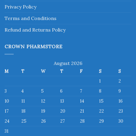
Privacy Policy
Terms and Conditions
Refund and Returns Policy
CROWN PHARMSTORE
August 2026
M
T
W
T
F
S
S
1
2
3
4
5
6
7
8
9
10
11
12
13
14
15
16
17
18
19
20
21
22
23
24
25
26
27
28
29
30
31