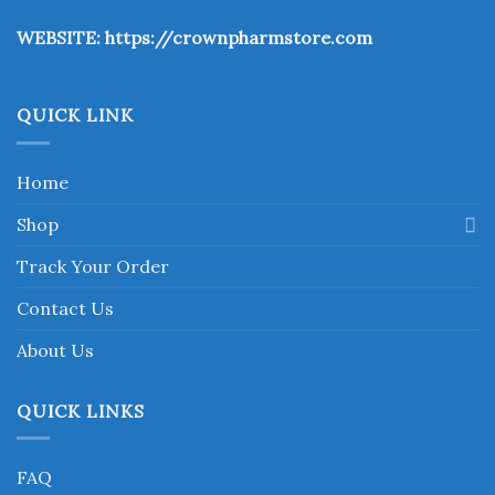
the
WEBSITE:
https://crownpharmstore.com
product
page
QUICK LINK
Home
Shop
Track Your Order
Contact Us
About Us
QUICK LINKS
FAQ