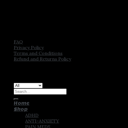
FAQ
Privacy Policy
Terms and Conditions
Refund and Returns Policy
Copyright [2025] ©
CROWN PHARMSTORE. All Rights
Reserved
Search
for:
Home
Shop
ADHD
ANTI-ANXIETY
PAIN MEDS