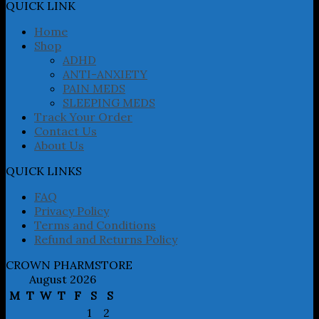
may
QUICK LINK
be
chosen
Home
on
Shop
the
ADHD
product
ANTI-ANXIETY
page
PAIN MEDS
SLEEPING MEDS
Track Your Order
Contact Us
About Us
QUICK LINKS
FAQ
Privacy Policy
Terms and Conditions
Refund and Returns Policy
CROWN PHARMSTORE
August 2026
M
T
W
T
F
S
S
1
2