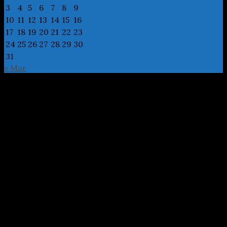
3
4
5
6
7
8
9
10
11
12
13
14
15
16
17
18
19
20
21
22
23
24
25
26
27
28
29
30
31
« Mar