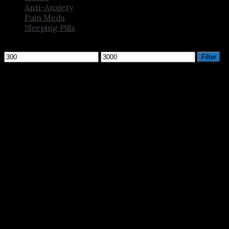
Anti-Anxiety
Pain Meds
Sleeping Pills
Filter by price
Min
Max
Filter
price
price