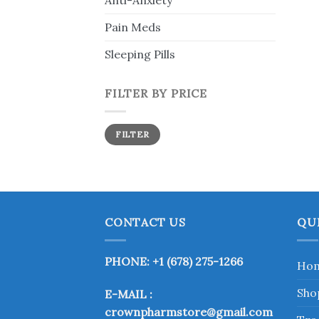
Anti-Anxiety
Pain Meds
Sleeping Pills
FILTER BY PRICE
Min
Max
FILTER
price
price
CONTACT US
QU
PHONE: +1 (678) 275-1266
Ho
Sho
E-MAIL :
crownpharmstore@gmail.com