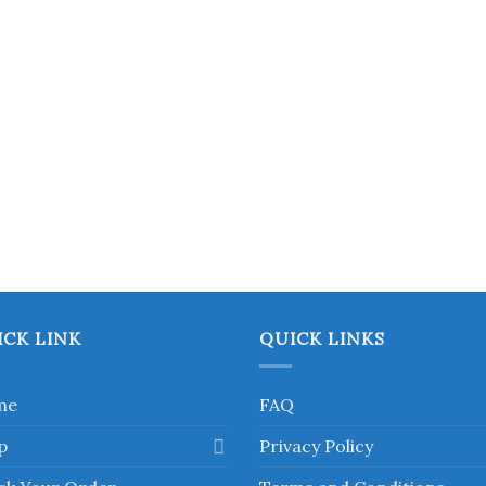
chosen
on
the
product
page
ICK LINK
QUICK LINKS
me
FAQ
p
Privacy Policy