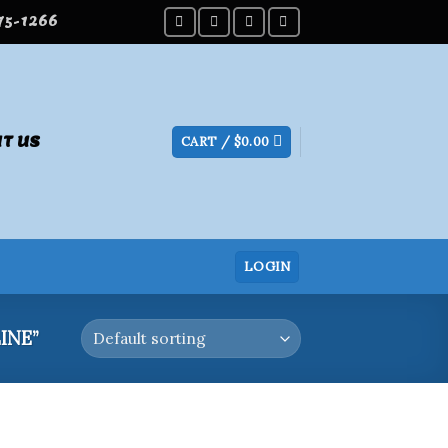
275-1266
T US
CART /
$
0.00
LOGIN
INE”