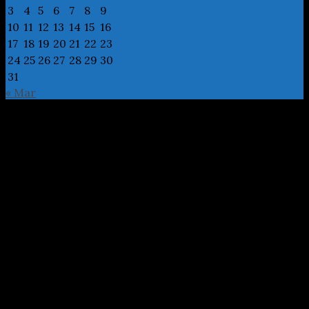
3
4
5
6
7
8
9
10
11
12
13
14
15
16
17
18
19
20
21
22
23
24
25
26
27
28
29
30
31
« Mar