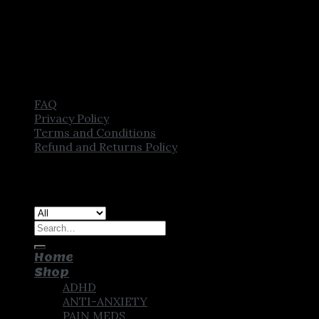
FAQ
Privacy Policy
Terms and Conditions
Refund and Returns Policy
Copyright [2025] ©
CROWN PHARMSTORE. All Rights
Reserved
Search
for:
Home
Shop
ADHD
ANTI-ANXIETY
PAIN MEDS