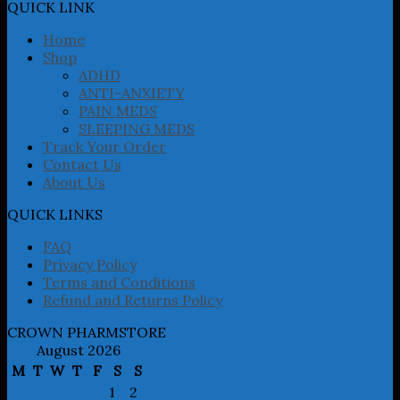
may
QUICK LINK
be
chosen
Home
on
Shop
the
ADHD
product
ANTI-ANXIETY
page
PAIN MEDS
SLEEPING MEDS
Track Your Order
Contact Us
About Us
QUICK LINKS
FAQ
Privacy Policy
Terms and Conditions
Refund and Returns Policy
CROWN PHARMSTORE
August 2026
M
T
W
T
F
S
S
1
2