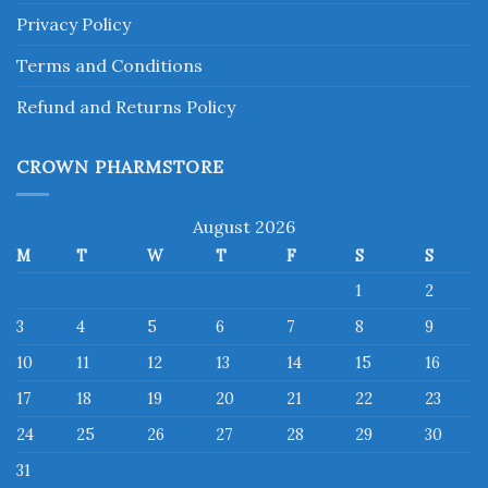
Privacy Policy
Terms and Conditions
Refund and Returns Policy
CROWN PHARMSTORE
August 2026
M
T
W
T
F
S
S
1
2
3
4
5
6
7
8
9
10
11
12
13
14
15
16
17
18
19
20
21
22
23
24
25
26
27
28
29
30
31