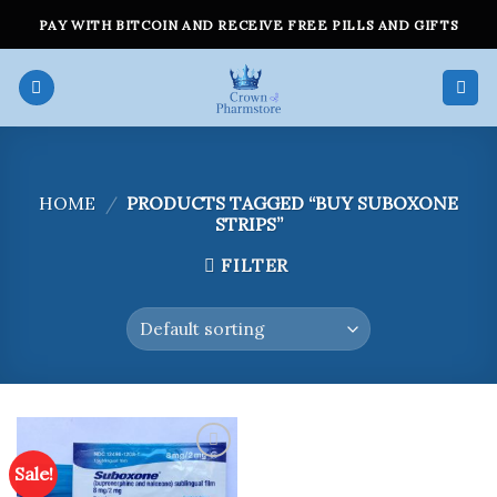
Skip
PAY WITH BITCOIN AND RECEIVE FREE PILLS AND GIFTS
to
content
HOME
/
PRODUCTS TAGGED “BUY SUBOXONE
STRIPS”
FILTER
Sale!