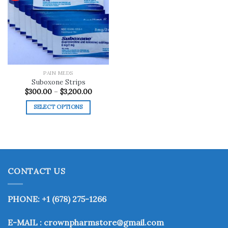
Add to
wishlist
PAIN MEDS
Suboxone Strips
Price
$
300.00
–
$
3,200.00
range:
$300.00
SELECT OPTIONS
through
$3,200.00
This
product
has
multiple
variants.
CONTACT US
The
options
may
PHONE: +1 (678) 275-1266
be
chosen
E-MAIL : crownpharmstore@gmail.com
on