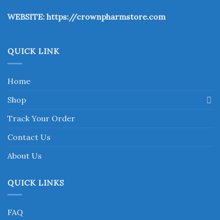
the
WEBSITE:
https://crownpharmstore.com
product
page
QUICK LINK
Home
Shop
Track Your Order
Contact Us
About Us
QUICK LINKS
FAQ