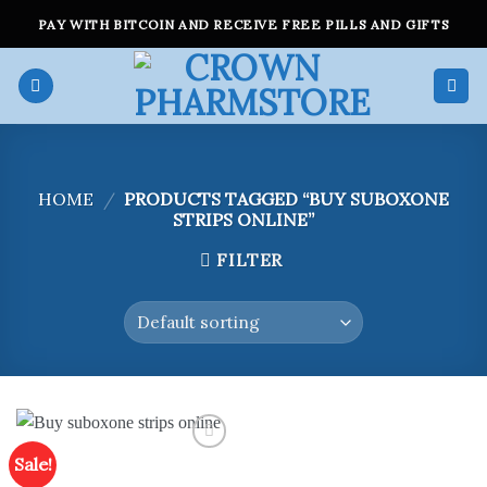
Skip
PAY WITH BITCOIN AND RECEIVE FREE PILLS AND GIFTS
to
content
HOME
/
PRODUCTS TAGGED “BUY SUBOXONE
STRIPS ONLINE”
FILTER
Sale!