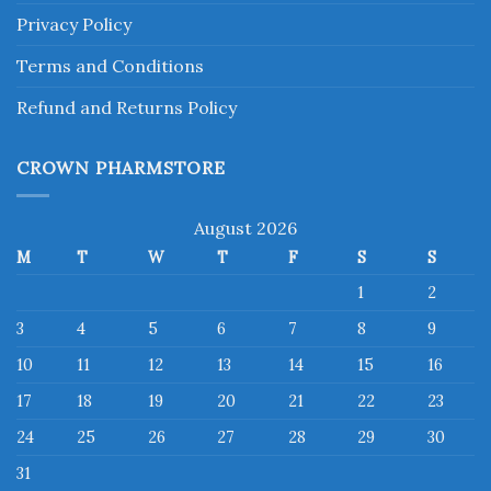
Privacy Policy
Terms and Conditions
Refund and Returns Policy
CROWN PHARMSTORE
August 2026
M
T
W
T
F
S
S
1
2
3
4
5
6
7
8
9
10
11
12
13
14
15
16
17
18
19
20
21
22
23
24
25
26
27
28
29
30
31