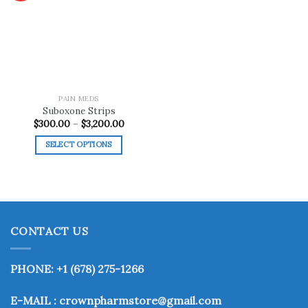
Add to
wishlist
PAIN MEDS
Suboxone Strips
Price
$
300.00
–
$
3,200.00
range:
$300.00
SELECT OPTIONS
through
$3,200.00
This
product
has
multiple
variants.
CONTACT US
The
options
may
PHONE: +1 (678) 275-1266
be
chosen
E-MAIL : crownpharmstore@gmail.com
on