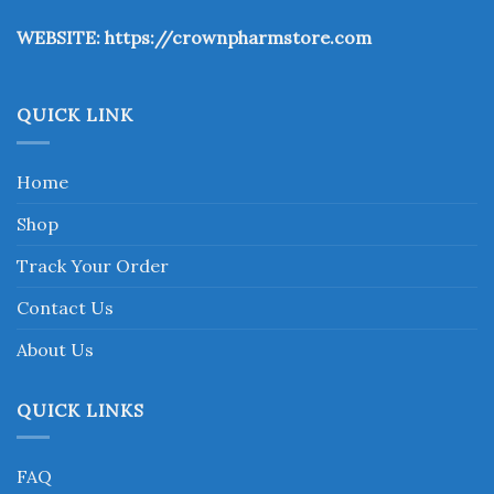
the
WEBSITE:
https://crownpharmstore.com
product
page
QUICK LINK
Home
Shop
Track Your Order
Contact Us
About Us
QUICK LINKS
FAQ