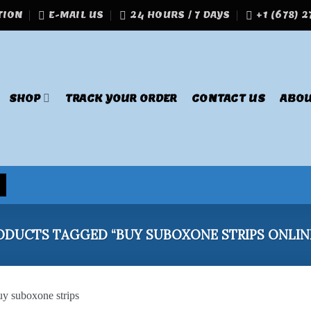
TION
E-MAIL US
24 HOURS / 7 DAYS
+1 (678) 
SHOP
TRACK YOUR ORDER
CONTACT US
ABOU
DUCTS TAGGED “BUY SUBOXONE STRIPS ONLINE