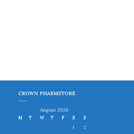
CROWN PHARMSTORE
August 2026
M
T
W
T
F
S
S
1
2