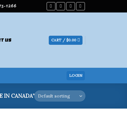
275-1266
T US
CART /
$
0.00
LOGIN
 IN CANADA”