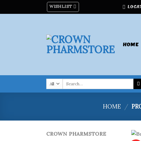
Skip
WISHLIST
LOCA
to
content
HOME
Search
for:
HOME
/
PRO
CROWN PHARMSTORE