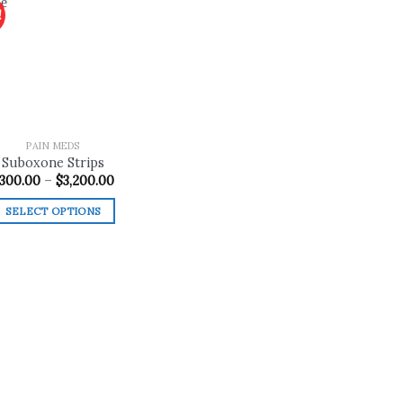
!
Add to
wishlist
PAIN MEDS
Suboxone Strips
Price
300.00
–
$
3,200.00
range:
$300.00
SELECT OPTIONS
through
$3,200.00
This
product
has
multiple
variants.
The
options
may
be