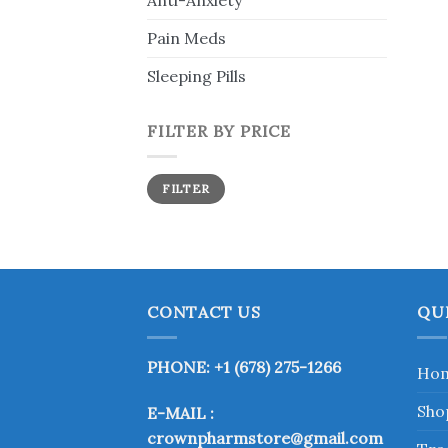
Anti-Anxiety
Pain Meds
Sleeping Pills
FILTER BY PRICE
Min
Max
FILTER
price
price
CONTACT US
QU
PHONE: +1 (678) 275-1266
Ho
Sho
E-MAIL :
crownpharmstore@gmail.com