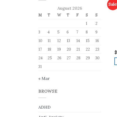
Sale
August 2026
M
T
W
T
F
S
S
1
2
3
4
5
6
7
8
9
10
11
12
13
14
15
16
17
18
19
20
21
22
23
$
24
25
26
27
28
29
30
31
« Mar
BROWSE
ADHD