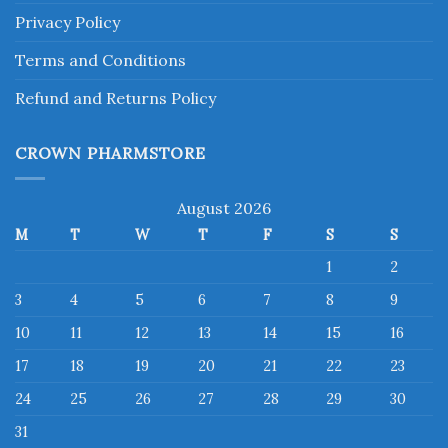
Privacy Policy
Terms and Conditions
Refund and Returns Policy
CROWN PHARMSTORE
August 2026
M
T
W
T
F
S
S
1
2
3
4
5
6
7
8
9
10
11
12
13
14
15
16
17
18
19
20
21
22
23
24
25
26
27
28
29
30
31