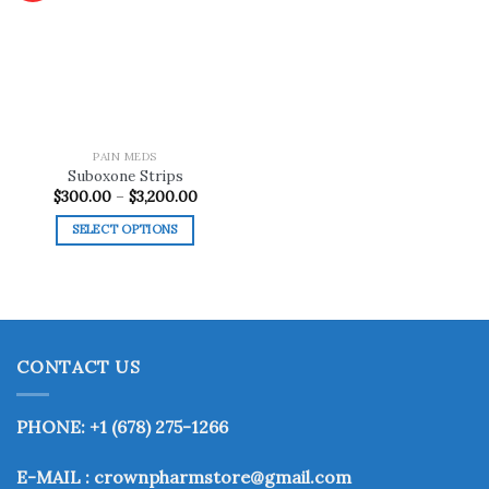
Add to
wishlist
PAIN MEDS
Suboxone Strips
Price
$
300.00
–
$
3,200.00
range:
$300.00
SELECT OPTIONS
through
$3,200.00
This
product
has
multiple
variants.
CONTACT US
The
options
may
PHONE: +1 (678) 275-1266
be
chosen
E-MAIL : crownpharmstore@gmail.com
on