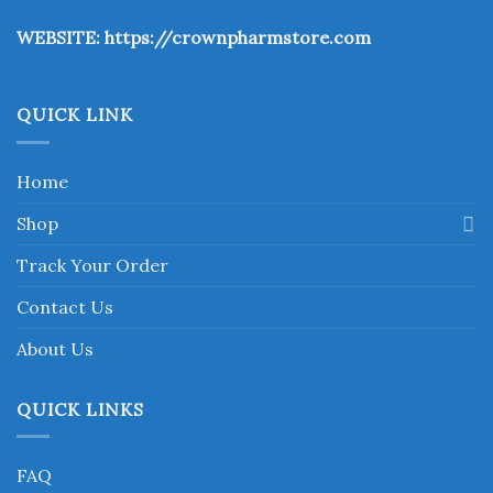
the
WEBSITE:
https://crownpharmstore.com
product
page
QUICK LINK
Home
Shop
Track Your Order
Contact Us
About Us
QUICK LINKS
FAQ