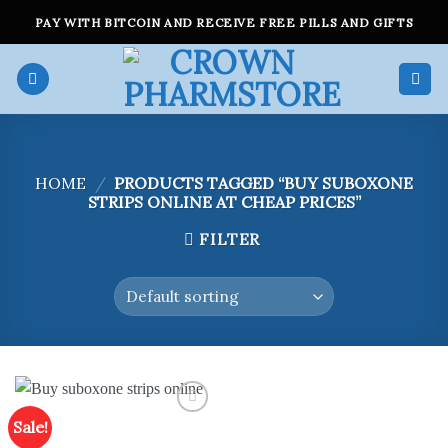
Skip
PAY WITH BITCOIN AND RECEIVE FREE PILLS AND GIFTS
to
content
HOME
/
PRODUCTS TAGGED “BUY SUBOXONE
STRIPS ONLINE AT CHEAP PRICES”
FILTER
Sale!