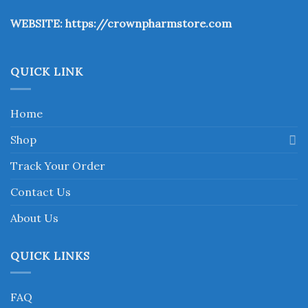
the
WEBSITE:
https://crownpharmstore.com
product
page
QUICK LINK
Home
Shop
Track Your Order
Contact Us
About Us
QUICK LINKS
FAQ