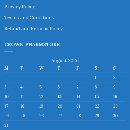
Privacy Policy
Terms and Conditions
Refund and Returns Policy
CROWN PHARMSTORE
August 2026
M
T
W
T
F
S
S
1
2
3
4
5
6
7
8
9
10
11
12
13
14
15
16
17
18
19
20
21
22
23
24
25
26
27
28
29
30
31