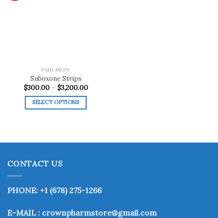
Add to
wishlist
PAIN MEDS
Suboxone Strips
Price
$
300.00
–
$
3,200.00
range:
$300.00
SELECT OPTIONS
through
$3,200.00
This
product
has
multiple
variants.
CONTACT US
The
options
may
PHONE: +1 (678) 275-1266
be
chosen
E-MAIL : crownpharmstore@gmail.com
on