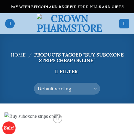
Skip
PAY WITH BITCOIN AND RECEIVE FREE PILLS AND GIFTS
to
content
HOME
/
PRODUCTS TAGGED “BUY SUBOXONE
STRIPS CHEAP ONLINE”
FILTER
Sale!