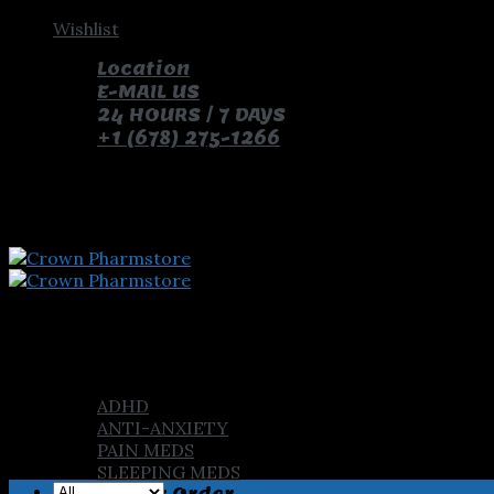
Skip
Wishlist
to
Location
content
E-MAIL US
24 HOURS / 7 DAYS
+1 (678) 275-1266
pay with bitcoin and receive free pills and gifts
Home
Shop
ADHD
ANTI-ANXIETY
PAIN MEDS
SLEEPING MEDS