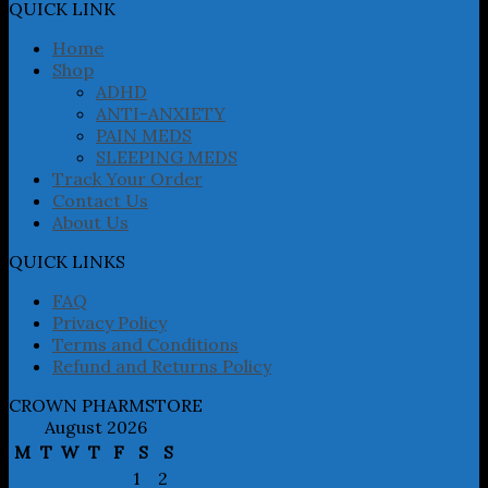
may
QUICK LINK
be
chosen
Home
on
Shop
the
ADHD
product
ANTI-ANXIETY
page
PAIN MEDS
SLEEPING MEDS
Track Your Order
Contact Us
About Us
QUICK LINKS
FAQ
Privacy Policy
Terms and Conditions
Refund and Returns Policy
CROWN PHARMSTORE
August 2026
M
T
W
T
F
S
S
1
2