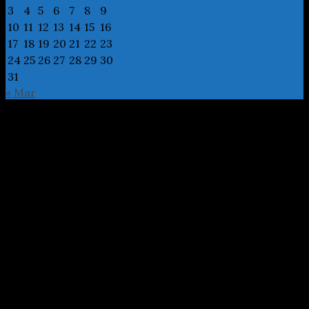
3
4
5
6
7
8
9
10
11
12
13
14
15
16
17
18
19
20
21
22
23
24
25
26
27
28
29
30
31
« Mar