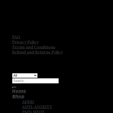
FAQ
Privacy Policy
Terms and Conditions
Refund and Returns Policy
Copyright [2025] ©
CROWN PHARMSTORE. All Rights
Reserved
Search
for:
Home
Shop
ADHD
ANTI-ANXIETY
PAIN MEDS