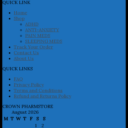
may
QUICK LINK
be
chosen
Home
on
Shop
the
ADHD
product
ANTI-ANXIETY
page
PAIN MEDS
SLEEPING MEDS
Track Your Order
Contact Us
About Us
QUICK LINKS
FAQ
Privacy Policy
Terms and Conditions
Refund and Returns Policy
CROWN PHARMSTORE
August 2026
M
T
W
T
F
S
S
1
2