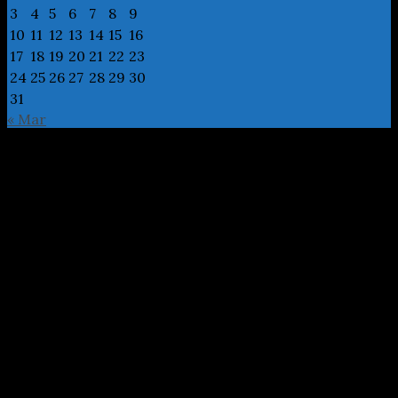
3
4
5
6
7
8
9
10
11
12
13
14
15
16
17
18
19
20
21
22
23
24
25
26
27
28
29
30
31
« Mar