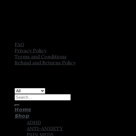
FAQ
Privacy Policy
Terms and Conditions
Refund and Returns Policy
Copyright [2025] ©
CROWN PHARMSTORE. All Rights
Reserved
Search
for:
Home
Shop
ADHD
ANTI-ANXIETY
PAIN MEDS