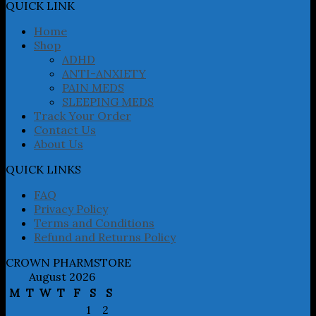
may
QUICK LINK
be
chosen
Home
on
Shop
the
ADHD
product
ANTI-ANXIETY
page
PAIN MEDS
SLEEPING MEDS
Track Your Order
Contact Us
About Us
QUICK LINKS
FAQ
Privacy Policy
Terms and Conditions
Refund and Returns Policy
CROWN PHARMSTORE
August 2026
M
T
W
T
F
S
S
1
2