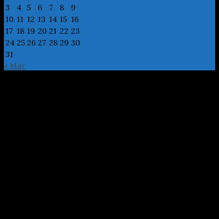
3
4
5
6
7
8
9
10
11
12
13
14
15
16
17
18
19
20
21
22
23
24
25
26
27
28
29
30
31
« Mar