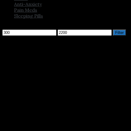
Anti-Anxiety
Pain Meds
Sleeping Pills
Filter by price
Min
Max
Filter
price
price