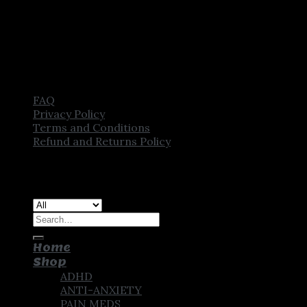
FAQ
Privacy Policy
Terms and Conditions
Refund and Returns Policy
Copyright [2025] ©
CROWN PHARMSTORE. All Rights
Reserved
Search
for:
Home
Shop
ADHD
ANTI-ANXIETY
PAIN MEDS