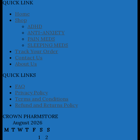
may
QUICK LINK
be
chosen
Home
on
Shop
the
ADHD
product
ANTI-ANXIETY
page
PAIN MEDS
SLEEPING MEDS
Track Your Order
Contact Us
About Us
QUICK LINKS
FAQ
Privacy Policy
Terms and Conditions
Refund and Returns Policy
CROWN PHARMSTORE
August 2026
M
T
W
T
F
S
S
1
2