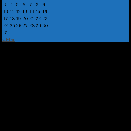
3
4
5
6
7
8
9
10
11
12
13
14
15
16
17
18
19
20
21
22
23
24
25
26
27
28
29
30
31
« Mar