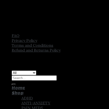
FAQ
Privacy Policy
Terms and Conditions
Refund and Returns Policy
Copyright [2025] ©
CROWN PHARMSTORE. All Rights
Reserved
Search
for:
Home
Shop
ADHD
ANTI-ANXIETY
PAIN MEDS