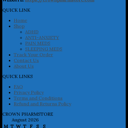
options
may
QUICK LINK
be
chosen
Home
on
Shop
the
ADHD
product
ANTI-ANXIETY
page
PAIN MEDS
SLEEPING MEDS
Track Your Order
Contact Us
About Us
QUICK LINKS
FAQ
Privacy Policy
Terms and Conditions
Refund and Returns Policy
CROWN PHARMSTORE
August 2026
M
T
W
T
F
S
S