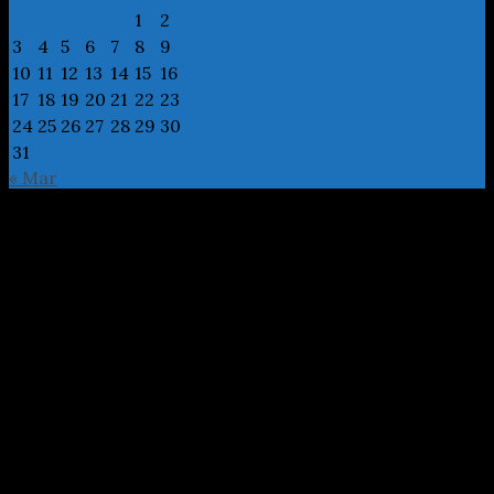
1
2
3
4
5
6
7
8
9
10
11
12
13
14
15
16
17
18
19
20
21
22
23
24
25
26
27
28
29
30
31
« Mar