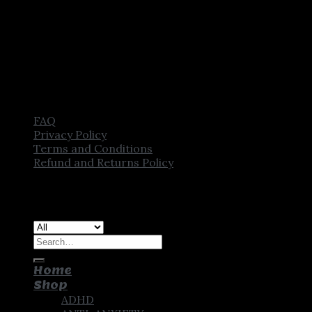
FAQ
Privacy Policy
Terms and Conditions
Refund and Returns Policy
Copyright [2025] ©
CROWN PHARMSTORE. All Rights
Reserved
Search
for:
Home
Shop
ADHD