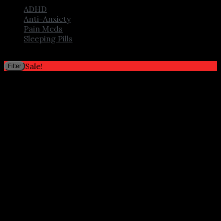
ADHD
Anti-Anxiety
Pain Meds
Sleeping Pills
Filter by price
M
M
Sale!
Filter
p
p