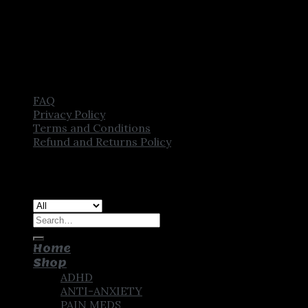
FAQ
Privacy Policy
Terms and Conditions
Refund and Returns Policy
Copyright [2025] ©
CROWN PHARMSTORE. All Rights
Reserved
Search
for:
Home
Shop
ADHD
ANTI-ANXIETY
PAIN MEDS