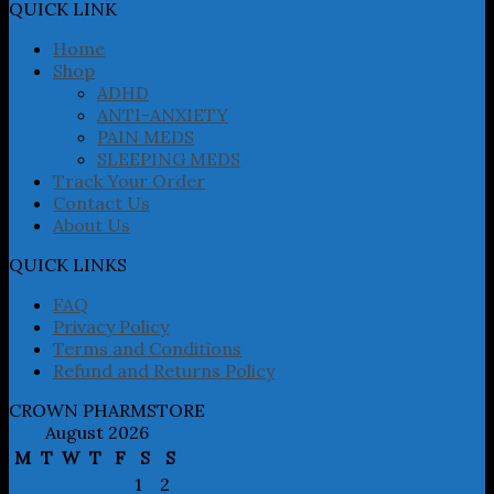
may
QUICK LINK
be
chosen
Home
on
Shop
the
ADHD
product
ANTI-ANXIETY
page
PAIN MEDS
SLEEPING MEDS
Track Your Order
Contact Us
About Us
QUICK LINKS
FAQ
Privacy Policy
Terms and Conditions
Refund and Returns Policy
CROWN PHARMSTORE
August 2026
M
T
W
T
F
S
S
1
2