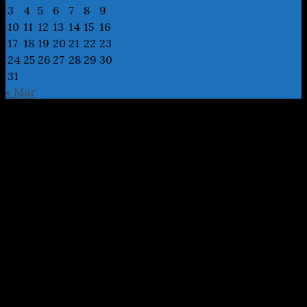
3
4
5
6
7
8
9
10
11
12
13
14
15
16
17
18
19
20
21
22
23
24
25
26
27
28
29
30
31
« Mar