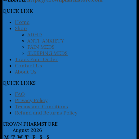
options
may
QUICK LINK
be
chosen
Home
on
Shop
the
ADHD
product
ANTI-ANXIETY
page
PAIN MEDS
SLEEPING MEDS
Track Your Order
Contact Us
About Us
QUICK LINKS
FAQ
Privacy Policy
Terms and Conditions
Refund and Returns Policy
CROWN PHARMSTORE
August 2026
M
T
W
T
F
S
S