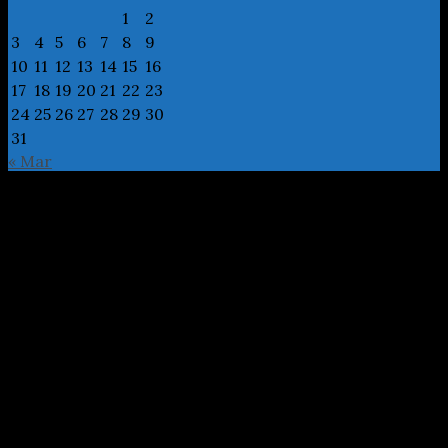
1
2
3
4
5
6
7
8
9
10
11
12
13
14
15
16
17
18
19
20
21
22
23
24
25
26
27
28
29
30
31
« Mar