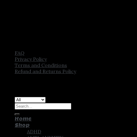
FAQ
Privacy Policy
Terms and Conditions
Refund and Returns Policy
Copyright [2025] ©
CROWN PHARMSTORE. All Rights
Reserved
Search
for:
Home
Shop
ADHD