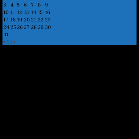
3
4
5
6
7
8
9
10
11
12
13
14
15
16
17
18
19
20
21
22
23
24
25
26
27
28
29
30
31
« Mar