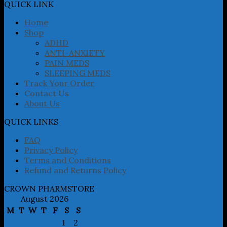
may
QUICK LINK
be
chosen
Home
on
Shop
the
ADHD
product
ANTI-ANXIETY
page
PAIN MEDS
SLEEPING MEDS
Track Your Order
Contact Us
About Us
QUICK LINKS
FAQ
Privacy Policy
Terms and Conditions
Refund and Returns Policy
CROWN PHARMSTORE
August 2026
M
T
W
T
F
S
S
1
2