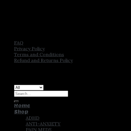
FAQ
Privacy Policy
Terms and Conditions
Refund and Returns Policy
Copyright [2025] ©
CROWN PHARMSTORE. All Rights
Reserved
Search
for:
Home
Shop
ADHD
ANTI-ANXIETY
PAIN MEDS