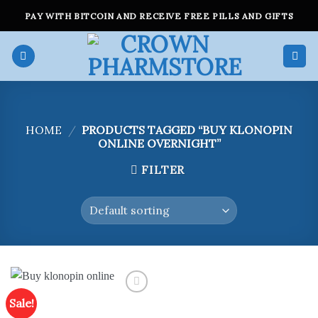
Skip
PAY WITH BITCOIN AND RECEIVE FREE PILLS AND GIFTS
to
content
HOME
/
PRODUCTS TAGGED “BUY KLONOPIN
ONLINE OVERNIGHT”
FILTER
Sale!