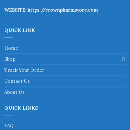
the
WEBSITE:
https://crownpharmstore.com
product
page
QUICK LINK
Home
Shop
Track Your Order
Contact Us
About Us
QUICK LINKS
FAQ