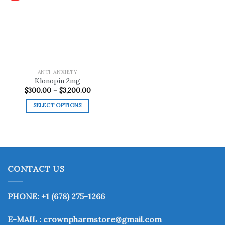
Add to
wishlist
ANTI-ANXIETY
Klonopin 2mg
Price
$
300.00
–
$
3,200.00
range:
$300.00
SELECT OPTIONS
through
$3,200.00
This
product
has
multiple
variants.
CONTACT US
The
options
may
PHONE: +1 (678) 275-1266
be
chosen
E-MAIL : crownpharmstore@gmail.com
on