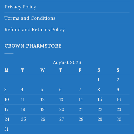
Privacy Policy
Terms and Conditions
Refund and Returns Policy
CROWN PHARMSTORE
August 2026
M
T
W
T
F
S
S
1
2
3
4
5
6
7
8
9
10
11
12
13
14
15
16
17
18
19
20
21
22
23
24
25
26
27
28
29
30
31