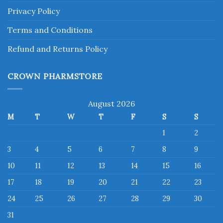
Privacy Policy
Terms and Conditions
Refund and Returns Policy
CROWN PHARMSTORE
August 2026
M
T
W
T
F
S
S
1
2
3
4
5
6
7
8
9
10
11
12
13
14
15
16
17
18
19
20
21
22
23
24
25
26
27
28
29
30
31