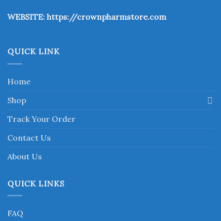
the
WEBSITE:
https://crownpharmstore.com
product
page
QUICK LINK
Home
Shop
Track Your Order
Contact Us
About Us
QUICK LINKS
FAQ