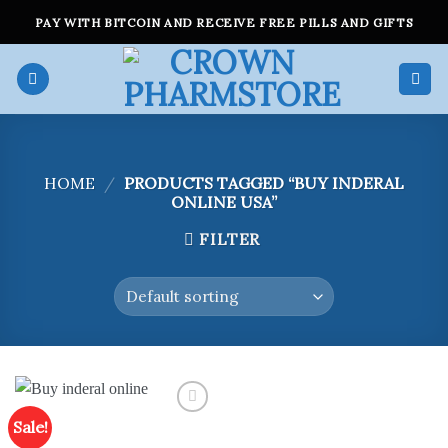
Skip
PAY WITH BITCOIN AND RECEIVE FREE PILLS AND GIFTS
to
content
HOME
/
PRODUCTS TAGGED “BUY INDERAL
ONLINE USA”
FILTER
Sale!