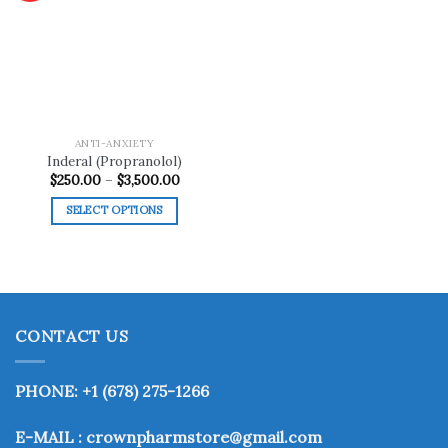
Add to
wishlist
ANTI-ANXIETY
Inderal (Propranolol)
Price
$
250.00
–
$
3,500.00
range:
$250.00
SELECT OPTIONS
through
$3,500.00
This
product
has
multiple
variants.
CONTACT US
The
options
may
PHONE: +1 (678) 275-1266
be
chosen
E-MAIL : crownpharmstore@gmail.com
on