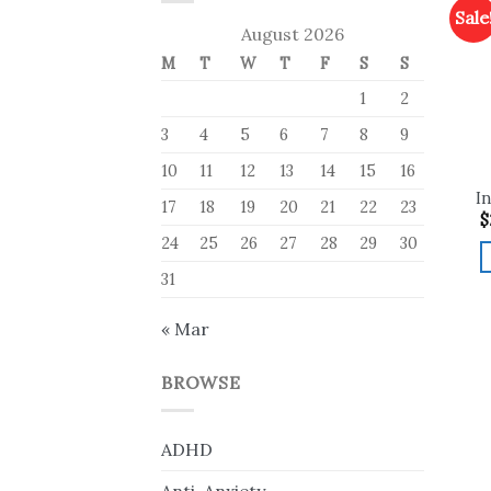
Sale
August 2026
M
T
W
T
F
S
S
1
2
3
4
5
6
7
8
9
10
11
12
13
14
15
16
In
17
18
19
20
21
22
23
$
24
25
26
27
28
29
30
31
« Mar
BROWSE
ADHD