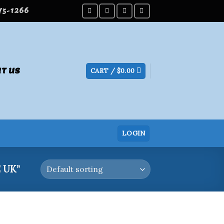
275-1266
T US
CART /
$
0.00
LOGIN
 UK”