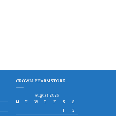
CROWN PHARMSTORE
August 2026
M
T
W
T
F
S
S
1
2