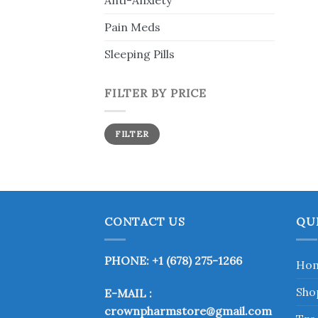
Anti-Anxiety
Pain Meds
Sleeping Pills
FILTER BY PRICE
Min
Max
FILTER
price
price
CONTACT US
QU
PHONE: +1 (678) 275-1266
Ho
Sho
E-MAIL :
crownpharmstore@gmail.com