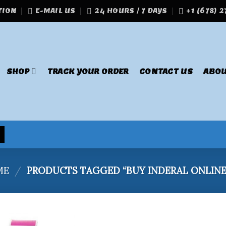
TION
E-MAIL US
24 HOURS / 7 DAYS
+1 (678) 
SHOP
TRACK YOUR ORDER
CONTACT US
ABOU
ME
/
PRODUCTS TAGGED “BUY INDERAL ONLINE