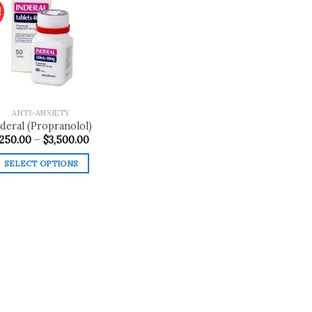
!
Add to
wishlist
ANTI-ANXIETY
deral (Propranolol)
Price
250.00
–
$
3,500.00
range:
$250.00
SELECT OPTIONS
through
$3,500.00
This
product
has
multiple
variants.
The
options
may
be