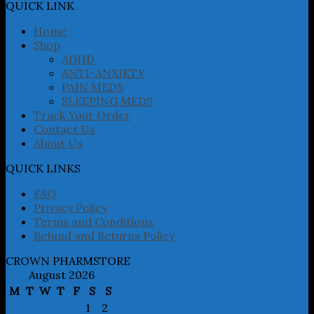
may
QUICK LINK
be
chosen
Home
on
Shop
the
ADHD
product
ANTI-ANXIETY
page
PAIN MEDS
SLEEPING MEDS
Track Your Order
Contact Us
About Us
QUICK LINKS
FAQ
Privacy Policy
Terms and Conditions
Refund and Returns Policy
CROWN PHARMSTORE
August 2026
M
T
W
T
F
S
S
1
2