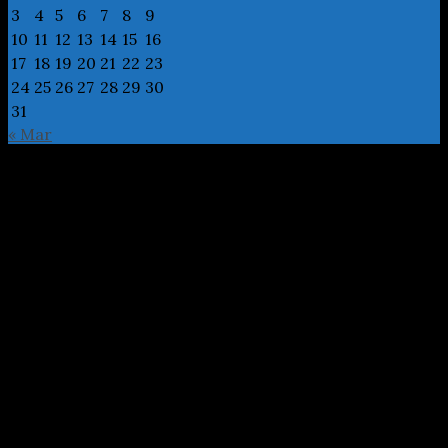
3
4
5
6
7
8
9
10
11
12
13
14
15
16
17
18
19
20
21
22
23
24
25
26
27
28
29
30
31
« Mar