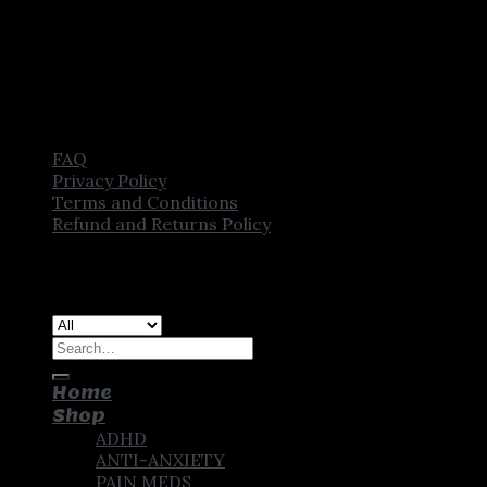
FAQ
Privacy Policy
Terms and Conditions
Refund and Returns Policy
Copyright [2025] ©
CROWN PHARMSTORE. All Rights
Reserved
Search
for:
Home
Shop
ADHD
ANTI-ANXIETY
PAIN MEDS