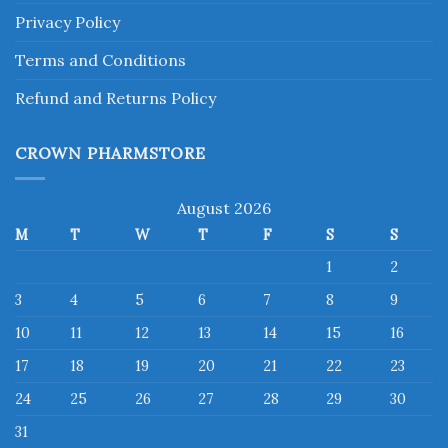
Privacy Policy
Terms and Conditions
Refund and Returns Policy
CROWN PHARMSTORE
August 2026
M
T
W
T
F
S
S
1
2
3
4
5
6
7
8
9
10
11
12
13
14
15
16
17
18
19
20
21
22
23
24
25
26
27
28
29
30
31