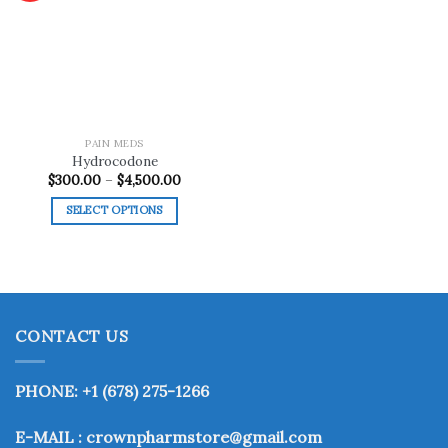
Add to
wishlist
PAIN MEDS
Hydrocodone
Price
$
300.00
–
$
4,500.00
range:
$300.00
SELECT OPTIONS
through
$4,500.00
This
product
has
multiple
variants.
CONTACT US
The
options
may
PHONE: +1 (678) 275-1266
be
chosen
E-MAIL : crownpharmstore@gmail.com
on