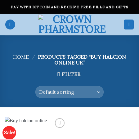
Skip
PAY WITH BITCOIN AND RECEIVE FREE PILLS AND GIFTS
to
content
HOME
/
PRODUCTS TAGGED “BUY HALCION
ONLINE UK”
FILTER
Sale!