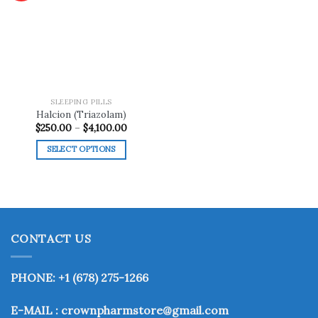
Add to
wishlist
SLEEPING PILLS
Halcion (Triazolam)
Price
$
250.00
–
$
4,100.00
range:
$250.00
SELECT OPTIONS
through
$4,100.00
This
product
has
multiple
variants.
CONTACT US
The
options
may
PHONE: +1 (678) 275-1266
be
chosen
E-MAIL : crownpharmstore@gmail.com
on