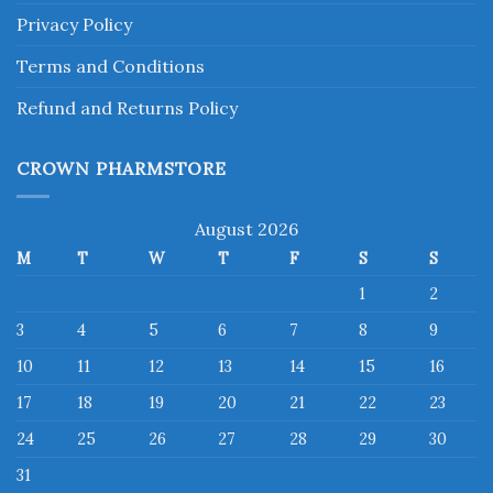
Privacy Policy
Terms and Conditions
Refund and Returns Policy
CROWN PHARMSTORE
August 2026
M
T
W
T
F
S
S
1
2
3
4
5
6
7
8
9
10
11
12
13
14
15
16
17
18
19
20
21
22
23
24
25
26
27
28
29
30
31