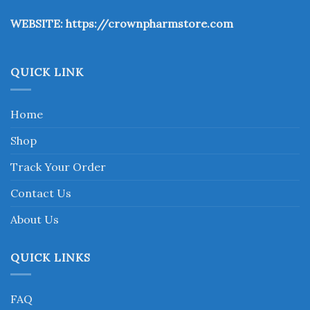
the
WEBSITE:
https://crownpharmstore.com
product
page
QUICK LINK
Home
Shop
Track Your Order
Contact Us
About Us
QUICK LINKS
FAQ