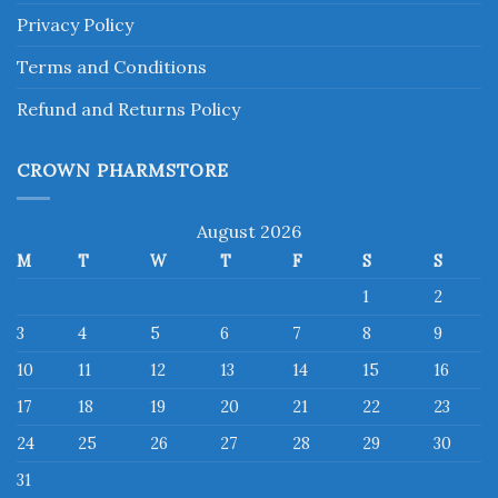
Privacy Policy
Terms and Conditions
Refund and Returns Policy
CROWN PHARMSTORE
August 2026
M
T
W
T
F
S
S
1
2
3
4
5
6
7
8
9
10
11
12
13
14
15
16
17
18
19
20
21
22
23
24
25
26
27
28
29
30
31