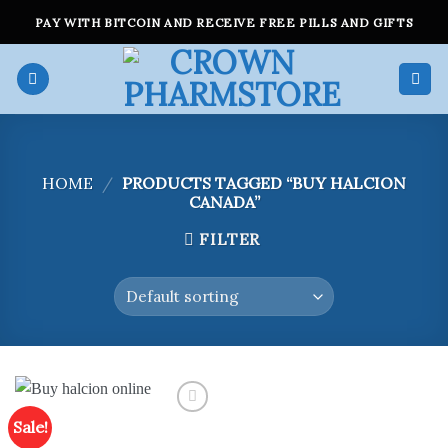
Skip
PAY WITH BITCOIN AND RECEIVE FREE PILLS AND GIFTS
to
content
HOME
/
PRODUCTS TAGGED “BUY HALCION
CANADA”
FILTER
Sale!