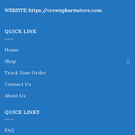
the
WEBSITE:
https://crownpharmstore.com
product
page
QUICK LINK
Home
Shop
Track Your Order
Contact Us
About Us
QUICK LINKS
FAQ