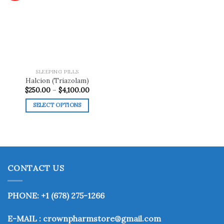
Add to
wishlist
SLEEPING PILLS
Halcion (Triazolam)
Price
$
250.00
–
$
4,100.00
range:
$250.00
SELECT OPTIONS
through
$4,100.00
This
product
has
multiple
variants.
CONTACT US
The
options
may
PHONE: +1 (678) 275-1266
be
chosen
E-MAIL : crownpharmstore@gmail.com
on