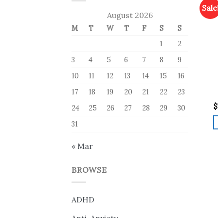
Sale
August 2026
M
T
W
T
F
S
S
1
2
3
4
5
6
7
8
9
10
11
12
13
14
15
16
17
18
19
20
21
22
23
$
24
25
26
27
28
29
30
31
« Mar
BROWSE
ADHD