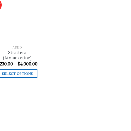
!
Add to
wishlist
ADHD
Strattera
(Atomoxetine)
Price
230.00
–
$
4,000.00
range:
$230.00
SELECT OPTIONS
through
$4,000.00
This
product
has
multiple
variants.
The
options
may