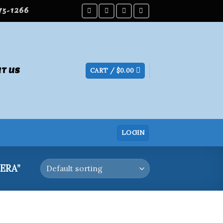
275-1266
T US
CART /
$
0.00
LOGIN
ERA”