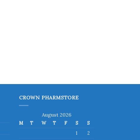
CROWN PHARMSTORE
August 2026
M
T
W
T
F
S
S
1
2