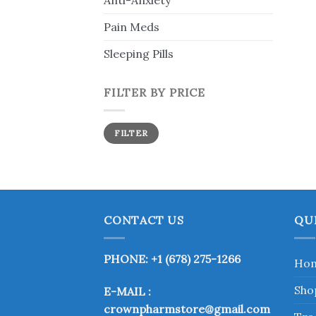
Anti-Anxiety
Pain Meds
Sleeping Pills
FILTER BY PRICE
Min
Max
FILTER
price
price
CONTACT US
QU
PHONE: +1 (678) 275-1266
Ho
Sho
E-MAIL :
crownpharmstore@gmail.com