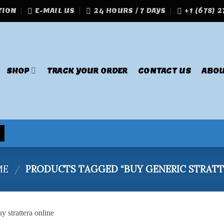
TION
E-MAIL US
24 HOURS / 7 DAYS
+1 (678) 
SHOP
TRACK YOUR ORDER
CONTACT US
ABOU
ME
/
PRODUCTS TAGGED “BUY GENERIC STRATT