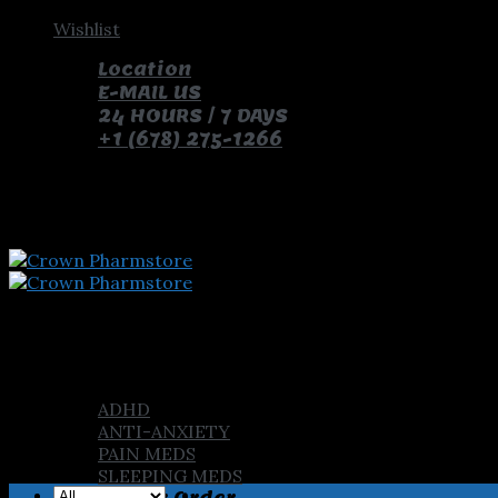
Skip
Wishlist
to
Location
content
E-MAIL US
24 HOURS / 7 DAYS
+1 (678) 275-1266
pay with bitcoin and receive free pills and gifts
Home
Shop
ADHD
ANTI-ANXIETY
PAIN MEDS
SLEEPING MEDS