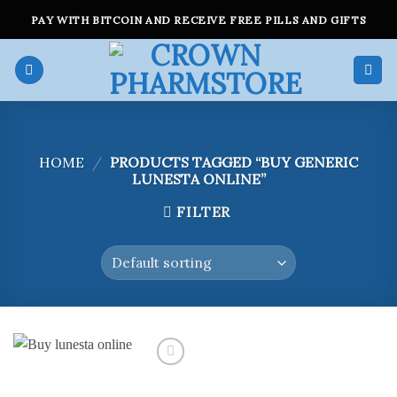
Skip
PAY WITH BITCOIN AND RECEIVE FREE PILLS AND GIFTS
to
content
HOME
/
PRODUCTS TAGGED “BUY GENERIC
LUNESTA ONLINE”
FILTER