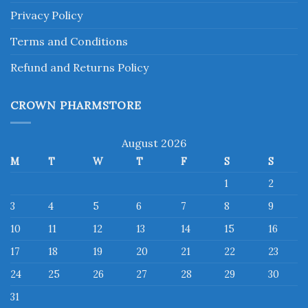
Privacy Policy
Terms and Conditions
Refund and Returns Policy
CROWN PHARMSTORE
August 2026
M
T
W
T
F
S
S
1
2
3
4
5
6
7
8
9
10
11
12
13
14
15
16
17
18
19
20
21
22
23
24
25
26
27
28
29
30
31