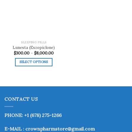
Add to
wishlist
SLEEPING PILLS
Lunesta (Eszopiclone)
Price
$
300.00
–
$
8,000.00
range:
$300.00
SELECT OPTIONS
through
$8,000.00
This
product
has
multiple
variants.
CONTACT US
The
options
may
PHONE: +1 (678) 275-1266
be
chosen
E-MAIL : crownpharmstore@gmail.com
on