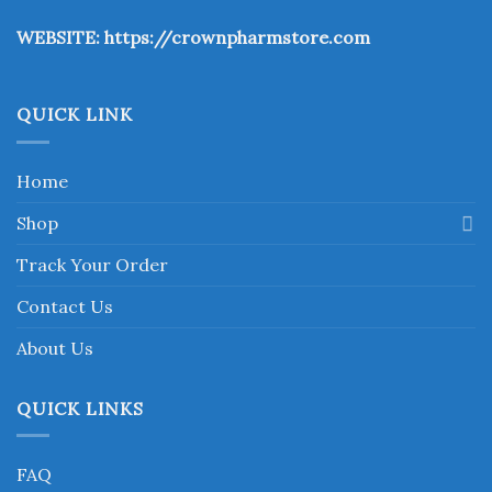
the
WEBSITE:
https://crownpharmstore.com
product
page
QUICK LINK
Home
Shop
Track Your Order
Contact Us
About Us
QUICK LINKS
FAQ