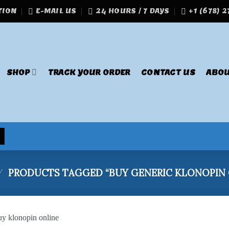
TION
E-MAIL US
24 HOURS / 7 DAYS
+1 (678) 
SHOP
TRACK YOUR ORDER
CONTACT US
ABOU
/
PRODUCTS TAGGED “BUY GENERIC KLONOPIN 