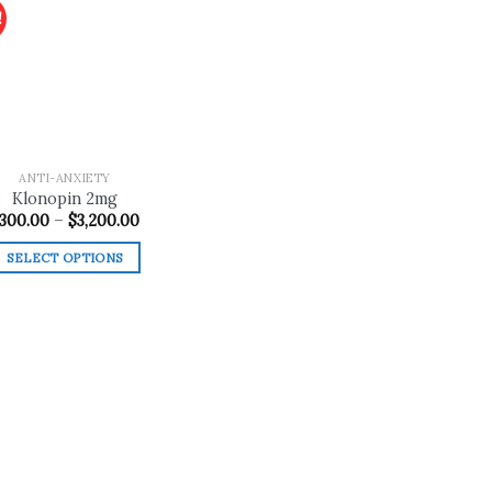
!
Add to
wishlist
ANTI-ANXIETY
Klonopin 2mg
Price
300.00
–
$
3,200.00
range:
$300.00
SELECT OPTIONS
through
$3,200.00
This
product
has
multiple
variants.
The
options
may
be