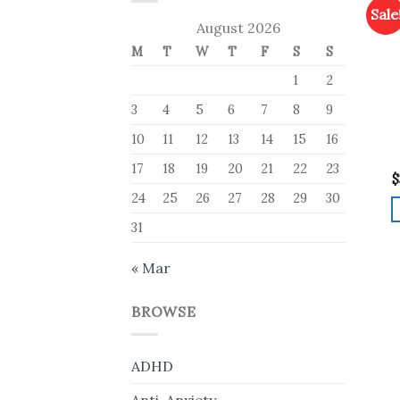
Sale
August 2026
M
T
W
T
F
S
S
1
2
3
4
5
6
7
8
9
10
11
12
13
14
15
16
17
18
19
20
21
22
23
$
24
25
26
27
28
29
30
31
« Mar
BROWSE
ADHD