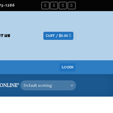
275-1266
T US
CART /
$
0.00
LOGIN
ONLINE”