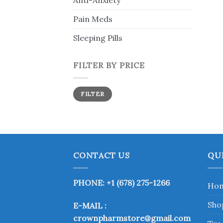
Anti-Anxiety
Pain Meds
Sleeping Pills
FILTER BY PRICE
Min
Max
FILTER
price
price
CONTACT US
QU
PHONE: +1 (678) 275-1266
Ho
Sho
E-MAIL :
crownpharmstore@gmail.com