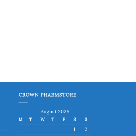
CROWN PHARMSTORE
August 2026
M
T
W
T
F
S
S
1
2