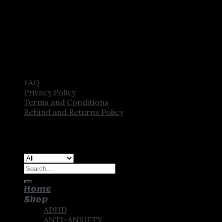
FAQ
Privacy Policy
Terms and Conditions
Refund and Returns Policy
Copyright [2025] ©
CROWN PHARMSTORE. All Rights
Reserved
Search
for:
Home
Shop
ADHD
ANTI-ANXIETY