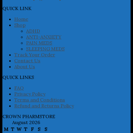
options
may
QUICK LINK
be
chosen
Home
on
Shop
the
ADHD
product
ANTI-ANXIETY
page
PAIN MEDS
SLEEPING MEDS
Track Your Order
Contact Us
About Us
QUICK LINKS
FAQ
Privacy Policy
Terms and Conditions
Refund and Returns Policy
CROWN PHARMSTORE
August 2026
M
T
W
T
F
S
S