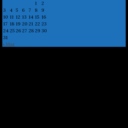
1
2
3
4
5
6
7
8
9
10
11
12
13
14
15
16
17
18
19
20
21
22
23
24
25
26
27
28
29
30
31
« Mar