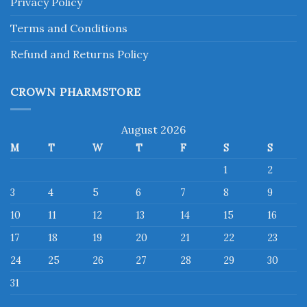
Privacy Policy
Terms and Conditions
Refund and Returns Policy
CROWN PHARMSTORE
August 2026
M
T
W
T
F
S
S
1
2
3
4
5
6
7
8
9
10
11
12
13
14
15
16
17
18
19
20
21
22
23
24
25
26
27
28
29
30
31