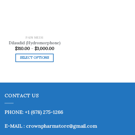
wishlist
PAIN MEDS
Dilaudid (Hydromorphone)
Price
$
310.00
–
$
3,000.00
range:
$310.00
SELECT OPTIONS
through
$3,000.00
This
product
has
multiple
variants.
CONTACT US
The
options
may
PHONE: +1 (678) 275-1266
be
chosen
E-MAIL : crownpharmstore@gmail.com
on
the