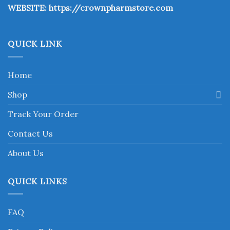
WEBSITE:
https://crownpharmstore.com
product
page
QUICK LINK
Home
Shop
Track Your Order
Contact Us
About Us
QUICK LINKS
FAQ