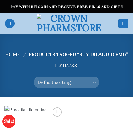
Skip
PAY WITH BITCOIN AND RECEIVE FREE PILLS AND GIFTS
to
content
HOME
/
PRODUCTS TAGGED “BUY DILAUDID 8MG”
FILTER
Sale!
Add to