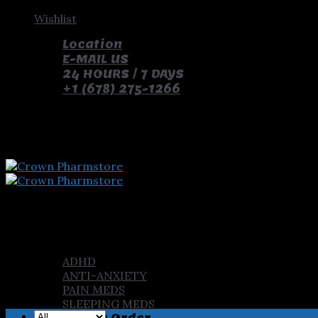
Skip
Wishlist
to
Location
content
E-MAIL US
24 HOURS / 7 DAYS
+1 (678) 275-1266
pay with bitcoin and receive free pills and gifts
Home
Shop
ADHD
ANTI-ANXIETY
PAIN MEDS
SLEEPING MEDS