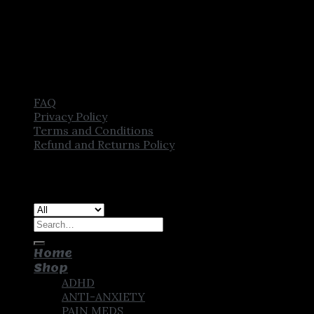
FAQ
Privacy Policy
Terms and Conditions
Refund and Returns Policy
Copyright [2025] ©
CROWN PHARMSTORE. All Rights
Reserved
Search
for:
Home
Shop
ADHD
ANTI-ANXIETY
PAIN MEDS