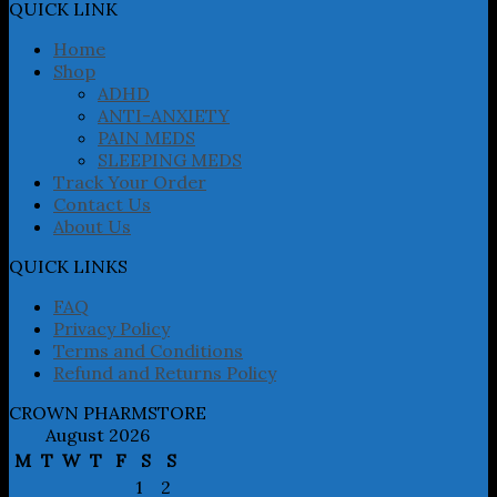
may
QUICK LINK
be
chosen
Home
on
Shop
the
ADHD
product
ANTI-ANXIETY
page
PAIN MEDS
SLEEPING MEDS
Track Your Order
Contact Us
About Us
QUICK LINKS
FAQ
Privacy Policy
Terms and Conditions
Refund and Returns Policy
CROWN PHARMSTORE
August 2026
M
T
W
T
F
S
S
1
2