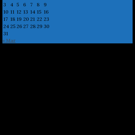
3
4
5
6
7
8
9
10
11
12
13
14
15
16
17
18
19
20
21
22
23
24
25
26
27
28
29
30
31
« Mar